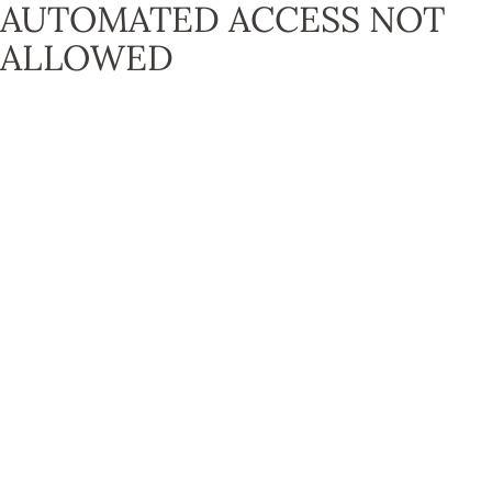
AUTOMATED ACCESS NOT
ALLOWED