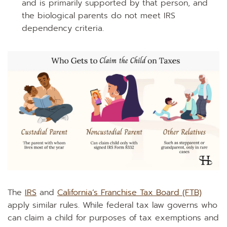
and is primarily supported by that person, and
the biological parents do not meet IRS
dependency criteria.
The
IRS
and
California’s Franchise Tax Board (FTB)
apply similar rules. While federal tax law governs who
can claim a child for purposes of tax exemptions and