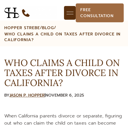
Call Now!
FREE
(916) 518-9718
CONSULTATION
/
/
HOPPER STREBE
BLOG
WHO CLAIMS A CHILD ON TAXES AFTER DIVORCE IN
CALIFORNIA?
WHO CLAIMS A CHILD ON
TAXES AFTER DIVORCE IN
CALIFORNIA?
BY
JASON P. HOPPER
|
NOVEMBER 6, 2025
When California parents divorce or separate, figuring
out who can claim the child on taxes can become