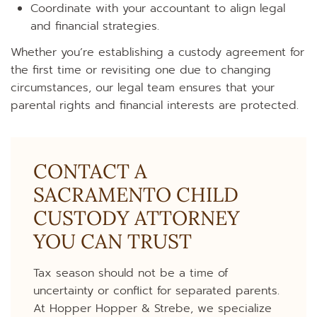
Coordinate with your accountant to align legal
and financial strategies.
Whether you’re establishing a custody agreement for
the first time or revisiting one due to changing
circumstances, our legal team ensures that your
parental rights and financial interests are protected.
CONTACT A
SACRAMENTO CHILD
CUSTODY ATTORNEY
YOU CAN TRUST
Tax season should not be a time of
uncertainty or conflict for separated parents.
At Hopper Hopper & Strebe, we specialize