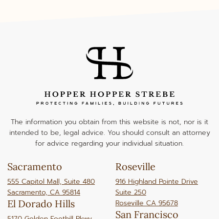
The information you obtain from this website is not, nor is it
intended to be, legal advice. You should consult an attorney
for advice regarding your individual situation.
Sacramento
Roseville
555 Capitol Mall, Suite 480
916 Highland Pointe Drive
Sacramento, CA 95814
Suite 250
El Dorado Hills
Roseville CA 95678
San Francisco
5170 Golden Foothill Pkwy