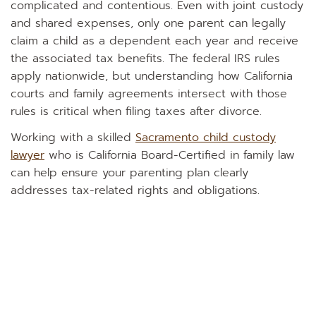
complicated and contentious. Even with joint custody
and shared expenses, only one parent can legally
claim a child as a dependent each year and receive
the associated tax benefits. The federal IRS rules
apply nationwide, but understanding how California
courts and family agreements intersect with those
rules is critical when filing taxes after divorce.
Working with a skilled
Sacramento child custody
lawyer
who is California Board-Certified in family law
can help ensure your parenting plan clearly
addresses tax-related rights and obligations.