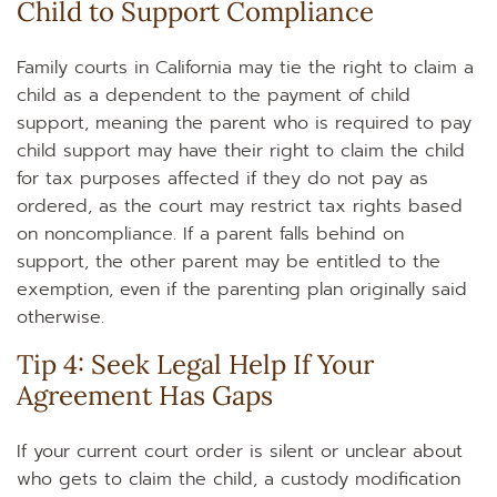
Child to Support Compliance
Family courts in California may tie the right to claim a
child as a dependent to the payment of child
support, meaning the parent who is required to pay
child support may have their right to claim the child
for tax purposes affected if they do not pay as
ordered, as the court may restrict tax rights based
on noncompliance. If a parent falls behind on
support, the other parent may be entitled to the
exemption, even if the parenting plan originally said
otherwise.
Tip 4: Seek Legal Help If Your
Agreement Has Gaps
If your current court order is silent or unclear about
who gets to claim the child, a custody modification