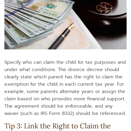
Specify who can claim the child for tax purposes and
under what conditions. The divorce decree should
clearly state which parent has the right to claim the
exemption for the child in each current tax year. For
example, some parents alternate years or assign the
claim based on who provides more financial support.
The agreement should be enforceable, and any
waiver (such as IRS Form 8332) should be referenced.
Tip 3: Link the Right to Claim the