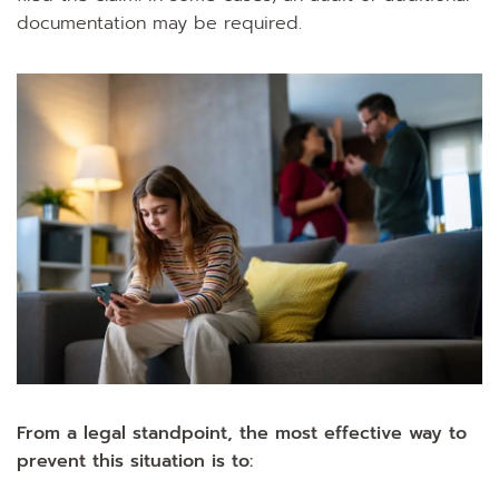
documentation may be required.
From a legal standpoint, the most effective way to
prevent this situation is to: