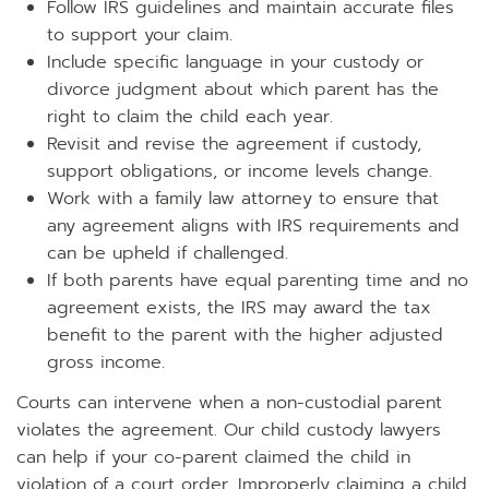
Follow IRS guidelines and maintain accurate files
to support your claim.
Include specific language in your custody or
divorce judgment about which parent has the
right to claim the child each year.
Revisit and revise the agreement if custody,
support obligations, or income levels change.
Work with a family law attorney to ensure that
any agreement aligns with IRS requirements and
can be upheld if challenged.
If both parents have equal parenting time and no
agreement exists, the IRS may award the tax
benefit to the parent with the higher adjusted
gross income.
Courts can intervene when a non-custodial parent
violates the agreement. Our child custody lawyers
can help if your co-parent claimed the child in
violation of a court order. Improperly claiming a child