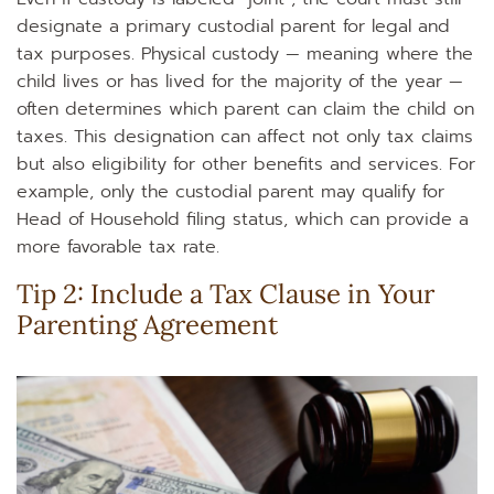
designate a primary custodial parent for legal and
tax purposes. Physical custody — meaning where the
child lives or has lived for the majority of the year —
often determines which parent can claim the child on
taxes. This designation can affect not only tax claims
but also eligibility for other benefits and services. For
example, only the custodial parent may qualify for
Head of Household filing status, which can provide a
more favorable tax rate.
Tip 2: Include a Tax Clause in Your
Parenting Agreement