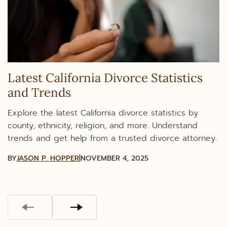
Latest California Divorce Statistics
and Trends
Explore the latest California divorce statistics by
county, ethnicity, religion, and more. Understand
trends and get help from a trusted divorce attorney.
BY
JASON P. HOPPER
|
NOVEMBER 4, 2025