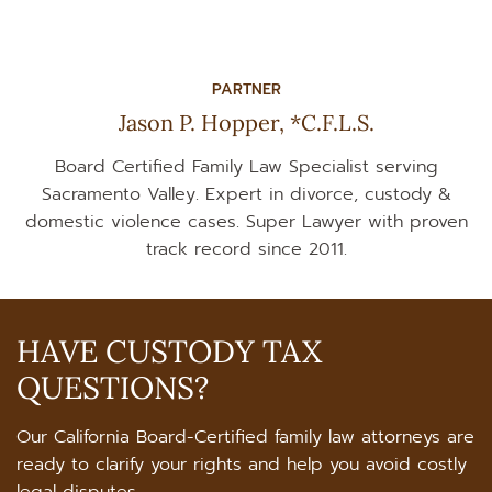
PARTNER
Jason P. Hopper, *C.F.L.S.
Board Certified Family Law Specialist serving
Sacramento Valley. Expert in divorce, custody &
domestic violence cases. Super Lawyer with proven
track record since 2011.
HAVE CUSTODY TAX
QUESTIONS?
Our California Board-Certified family law attorneys are
ready to clarify your rights and help you avoid costly