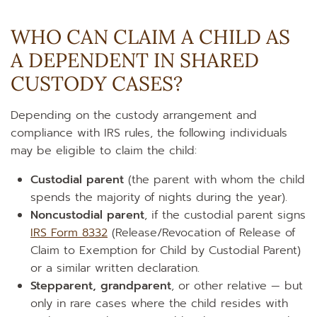
WHO CAN CLAIM A CHILD AS
A DEPENDENT IN SHARED
CUSTODY CASES?
Depending on the custody arrangement and
compliance with IRS rules, the following individuals
may be eligible to claim the child:
Custodial parent
(the parent with whom the child
spends the majority of nights during the year).
Noncustodial parent
, if the custodial parent signs
IRS Form 8332
(Release/Revocation of Release of
Claim to Exemption for Child by Custodial Parent)
or a similar written declaration.
Stepparent, grandparent
, or other relative — but
only in rare cases where the child resides with