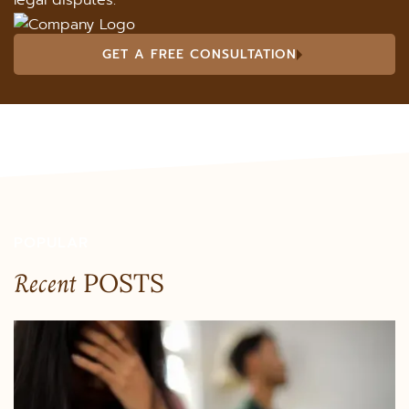
legal disputes.
GET A FREE CONSULTATION
POPULAR
Recent
POSTS