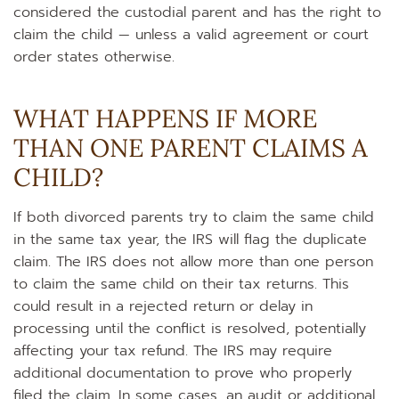
considered the custodial parent and has the right to
claim the child — unless a valid agreement or court
order states otherwise.
WHAT HAPPENS IF MORE
THAN ONE PARENT CLAIMS A
CHILD?
If both divorced parents try to claim the same child
in the same tax year, the IRS will flag the duplicate
claim. The IRS does not allow more than one person
to claim the same child on their tax returns. This
could result in a rejected return or delay in
processing until the conflict is resolved, potentially
affecting your tax refund. The IRS may require
additional documentation to prove who properly
filed the claim. In some cases, an audit or additional