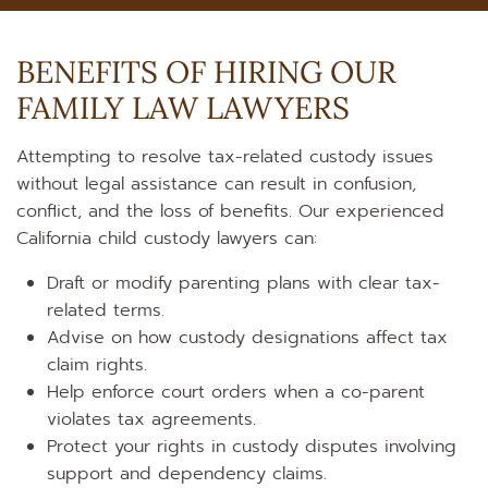
BENEFITS OF HIRING OUR
FAMILY LAW LAWYERS
Attempting to resolve tax-related custody issues
without legal assistance can result in confusion,
conflict, and the loss of benefits. Our experienced
California child custody lawyers can:
Draft or modify parenting plans with clear tax-
related terms.
Advise on how custody designations affect tax
claim rights.
Help enforce court orders when a co-parent
violates tax agreements.
Protect your rights in custody disputes involving
support and dependency claims.