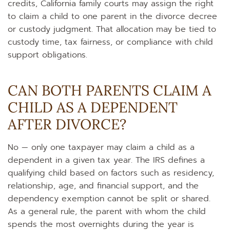
credits, California family courts may assign the right
to claim a child to one parent in the divorce decree
or custody judgment. That allocation may be tied to
custody time, tax fairness, or compliance with child
support obligations.
CAN BOTH PARENTS CLAIM A
CHILD AS A DEPENDENT
AFTER DIVORCE?
No — only one taxpayer may claim a child as a
dependent in a given tax year. The IRS defines a
qualifying child based on factors such as residency,
relationship, age, and financial support, and the
dependency exemption cannot be split or shared.
As a general rule, the parent with whom the child
spends the most overnights during the year is