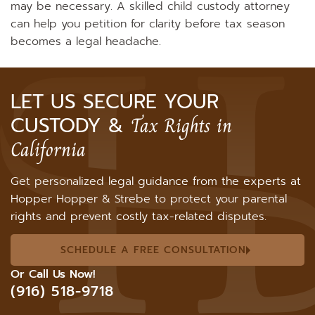
may be necessary. A skilled child custody attorney
can help you petition for clarity before tax season
becomes a legal headache.
LET US SECURE YOUR
CUSTODY &
Tax Rights in
California
Get personalized legal guidance from the experts at
Hopper Hopper & Strebe to protect your parental
rights and prevent costly tax-related disputes.
SCHEDULE A FREE CONSULTATION
Or Call Us Now!
(916) 518-9718