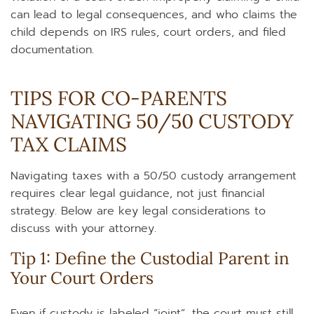
can lead to legal consequences, and who claims the
child depends on IRS rules, court orders, and filed
documentation.
TIPS FOR CO‑PARENTS
NAVIGATING 50/50 CUSTODY
TAX CLAIMS
Navigating taxes with a 50/50 custody arrangement
requires clear legal guidance, not just financial
strategy. Below are key legal considerations to
discuss with your attorney.
Tip 1: Define the Custodial Parent in
Your Court Orders
Even if custody is labeled “joint”, the court must still