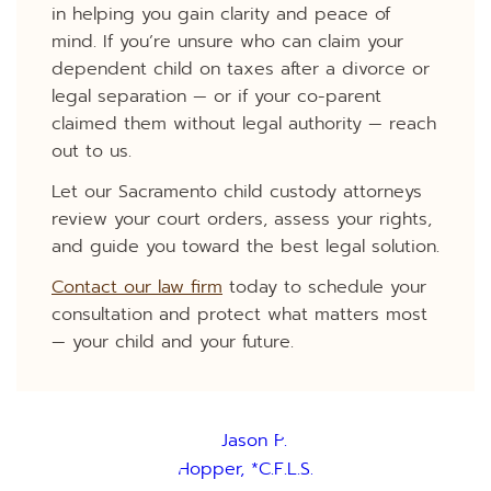
in helping you gain clarity and peace of
mind. If you’re unsure who can claim your
dependent child on taxes after a divorce or
legal separation — or if your co-parent
claimed them without legal authority — reach
out to us.
Let our Sacramento child custody attorneys
review your court orders, assess your rights,
and guide you toward the best legal solution.
Contact our law firm
today to schedule your
consultation and protect what matters most
— your child and your future.